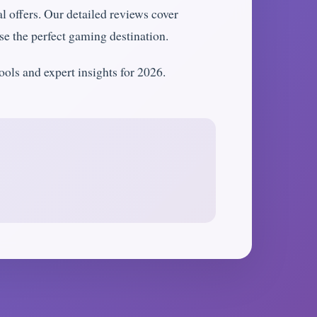
 offers. Our detailed reviews cover
e the perfect gaming destination.
ols and expert insights for 2026.