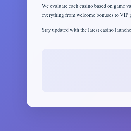
We evaluate each casino based on game vari
everything from welcome bonuses to VIP pr
Stay updated with the latest casino launch