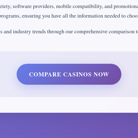
ety, software providers, mobile compatibility, and promotional
ograms, ensuring you have all the information needed to choos
es and industry trends through our comprehensive comparison to
COMPARE CASINOS NOW