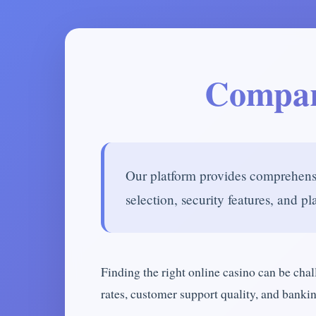
Compare
Our platform provides comprehensi
selection, security features, and 
Finding the right online casino can be cha
rates, customer support quality, and bank