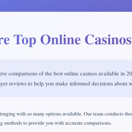
 Top Online Casinos
ve comparisons of the best online casinos available in 
player reviews to help you make informed decisions about w
llenging with so many options available. Our team conducts tho
ing methods to provide you with accurate comparisons.