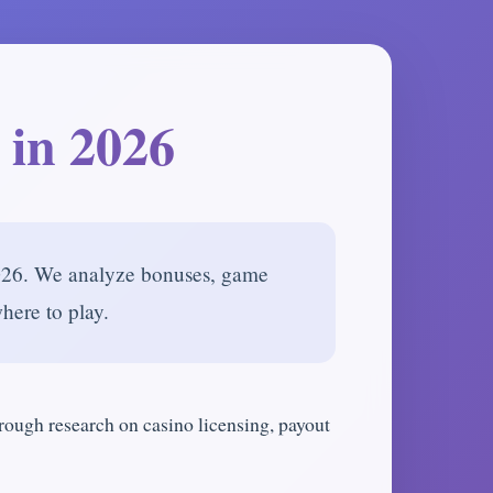
 in 2026
2026. We analyze bonuses, game
here to play.
rough research on casino licensing, payout