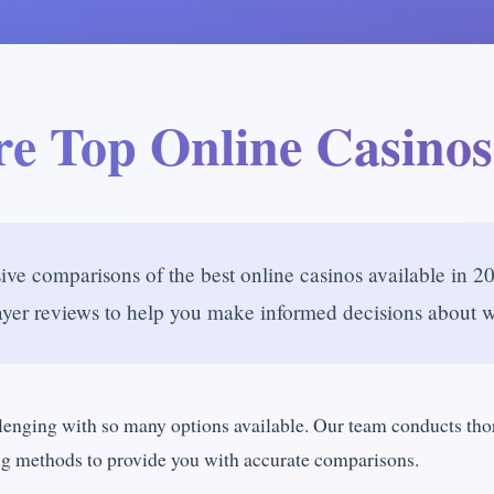
 Top Online Casinos
ve comparisons of the best online casinos available in 
player reviews to help you make informed decisions about w
llenging with so many options available. Our team conducts tho
ing methods to provide you with accurate comparisons.