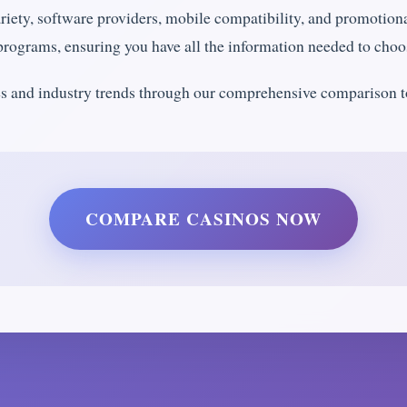
ety, software providers, mobile compatibility, and promotional
ograms, ensuring you have all the information needed to choos
es and industry trends through our comprehensive comparison to
COMPARE CASINOS NOW