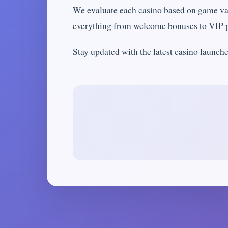
We evaluate each casino based on game vari
everything from welcome bonuses to VIP pr
Stay updated with the latest casino launch