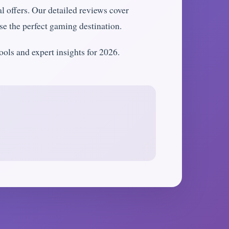
 offers. Our detailed reviews cover
e the perfect gaming destination.
ols and expert insights for 2026.