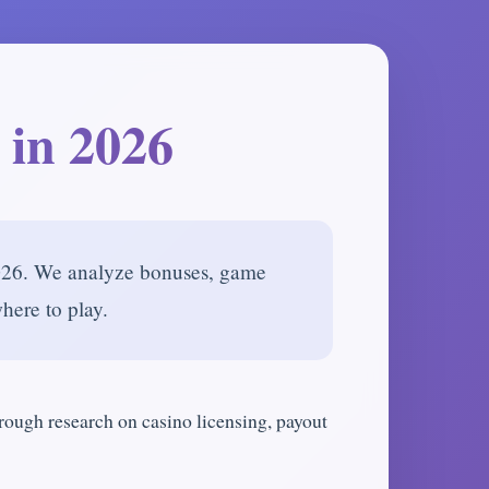
 in 2026
2026. We analyze bonuses, game
here to play.
rough research on casino licensing, payout