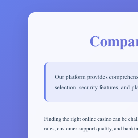
Compare
Our platform provides comprehensi
selection, security features, and 
Finding the right online casino can be cha
rates, customer support quality, and bank