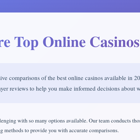
 Top Online Casinos
ve comparisons of the best online casinos available in 
player reviews to help you make informed decisions about w
llenging with so many options available. Our team conducts tho
ing methods to provide you with accurate comparisons.