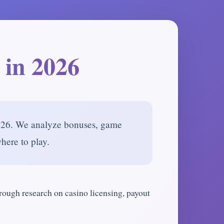
 in 2026
2026. We analyze bonuses, game
here to play.
rough research on casino licensing, payout