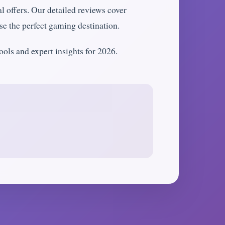
 offers. Our detailed reviews cover
e the perfect gaming destination.
ols and expert insights for 2026.