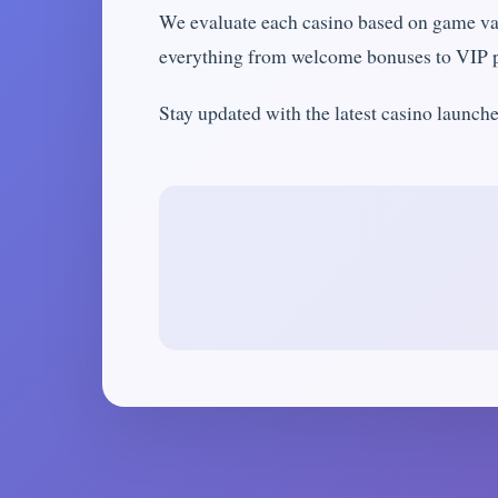
We evaluate each casino based on game vari
everything from welcome bonuses to VIP pr
Stay updated with the latest casino launch