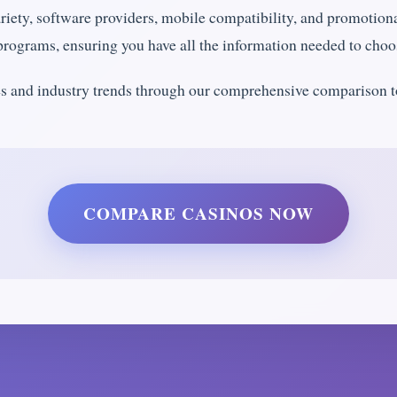
ety, software providers, mobile compatibility, and promotional
ograms, ensuring you have all the information needed to choos
es and industry trends through our comprehensive comparison to
COMPARE CASINOS NOW