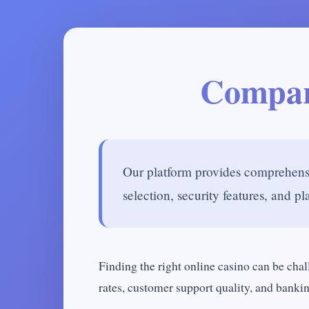
Compare
Our platform provides comprehensi
selection, security features, and 
Finding the right online casino can be cha
rates, customer support quality, and bank