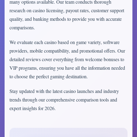
many options available. Our team conducts thorough
research on casino licensing, payout rates, customer support
quality, and banking methods to provide you with accurate
comparisons.
We evaluate each casino based on game variety, software
providers, mobile compatibility, and promotional offers. Our
detailed reviews cover everything from welcome bonuses to
VIP programs, ensuring you have all the information needed
to choose the perfect gaming destination.
Stay updated with the latest casino launches and industry
trends through our comprehensive comparison tools and
expert insights for 2026.