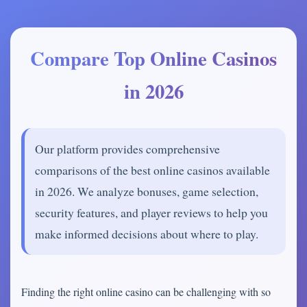
Compare Top Online Casinos
in 2026
Our platform provides comprehensive
comparisons of the best online casinos available
in 2026. We analyze bonuses, game selection,
security features, and player reviews to help you
make informed decisions about where to play.
Finding the right online casino can be challenging with so