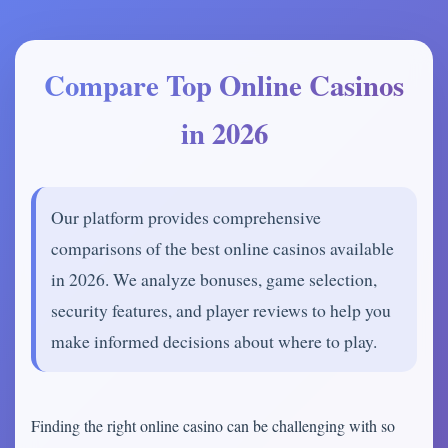
Compare Top Online Casinos
in 2026
Our platform provides comprehensive
comparisons of the best online casinos available
in 2026. We analyze bonuses, game selection,
security features, and player reviews to help you
make informed decisions about where to play.
Finding the right online casino can be challenging with so