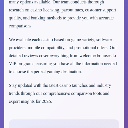
many options available. Our team conducts thorough
research on casino licensing, payout rates, customer support
quality, and banking methods to provide you with accurate
comparisons.
We evaluate each casino based on game variety, software
providers, mobile compatibility, and promotional offers. Our
detailed reviews cover everything from welcome bonuses to
VIP programs, ensuring you have all the information needed
to choose the perfect gaming destination.
Stay updated with the latest casino launches and industry
trends through our comprehensive comparison tools and
expert insights for 2026.