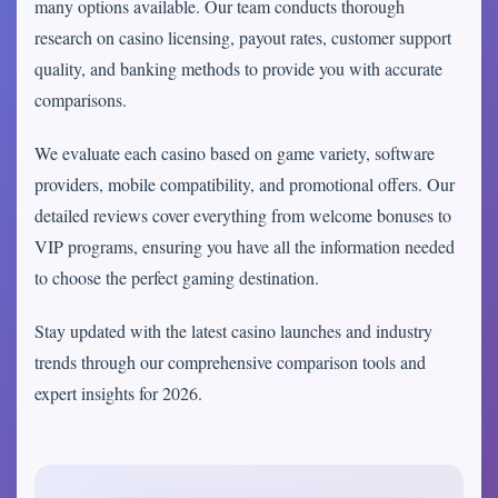
many options available. Our team conducts thorough
research on casino licensing, payout rates, customer support
quality, and banking methods to provide you with accurate
comparisons.
We evaluate each casino based on game variety, software
providers, mobile compatibility, and promotional offers. Our
detailed reviews cover everything from welcome bonuses to
VIP programs, ensuring you have all the information needed
to choose the perfect gaming destination.
Stay updated with the latest casino launches and industry
trends through our comprehensive comparison tools and
expert insights for 2026.