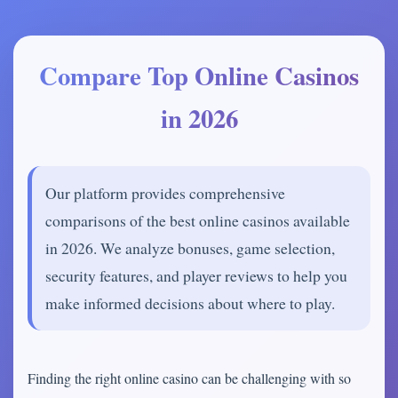
Compare Top Online Casinos
in 2026
Our platform provides comprehensive
comparisons of the best online casinos available
in 2026. We analyze bonuses, game selection,
security features, and player reviews to help you
make informed decisions about where to play.
Finding the right online casino can be challenging with so