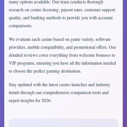
many options available. Our team conducts thorough
research on casino licensing, payout rates, customer support
quality, and banking methods to provide you with accurate
comparisons.
We evaluate each casino based on game variety, software
providers, mobile compatibility, and promotional offers. Our
detailed reviews cover everything from welcome bonuses to
VIP programs, ensuring you have all the information needed
to choose the perfect gaming destination.
Stay updated with the latest casino launches and industry
trends through our comprehensive comparison tools and
expert insights for 2026.