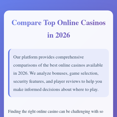
Compare Top Online Casinos
in 2026
Our platform provides comprehensive
comparisons of the best online casinos available
in 2026. We analyze bonuses, game selection,
security features, and player reviews to help you
make informed decisions about where to play.
Finding the right online casino can be challenging with so