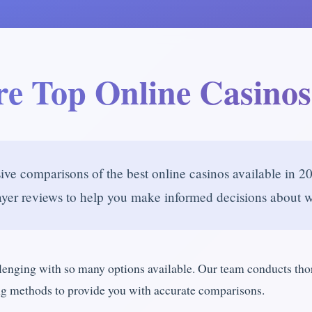
 Top Online Casinos
ve comparisons of the best online casinos available in 
player reviews to help you make informed decisions about w
llenging with so many options available. Our team conducts tho
ing methods to provide you with accurate comparisons.