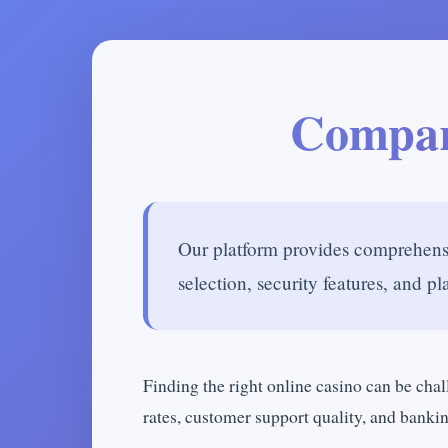
Compare
Our platform provides comprehensi
selection, security features, and 
Finding the right online casino can be cha
rates, customer support quality, and bank