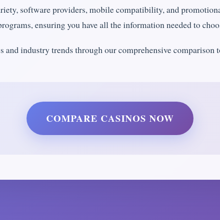
ety, software providers, mobile compatibility, and promotional
ograms, ensuring you have all the information needed to choos
es and industry trends through our comprehensive comparison to
COMPARE CASINOS NOW