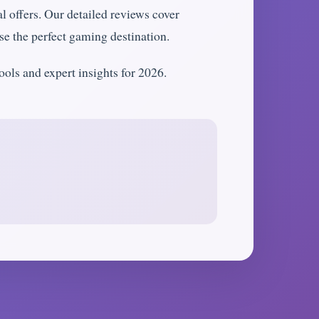
 offers. Our detailed reviews cover
e the perfect gaming destination.
ols and expert insights for 2026.