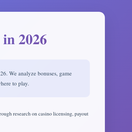
 in 2026
2026. We analyze bonuses, game
here to play.
rough research on casino licensing, payout