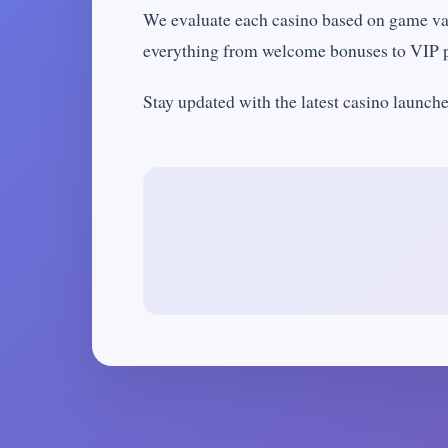
We evaluate each casino based on game vari
everything from welcome bonuses to VIP pr
Stay updated with the latest casino launch