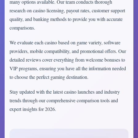
many options available. Our team conducts thorough
research on casino licensing, payout rates, customer support
quality, and banking methods to provide you with accurate
comparisons.
We evaluate each casino based on game variety, software
providers, mobile compatibility, and promotional offers. Our
detailed reviews cover everything from welcome bonuses to
VIP programs, ensuring you have all the information needed
to choose the perfect gaming destination.
Stay updated with the latest casino launches and industry
trends through our comprehensive comparison tools and
expert insights for 2026.