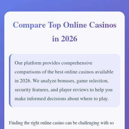
Compare Top Online Casinos
in 2026
Our platform provides comprehensive
comparisons of the best online casinos available
in 2026. We analyze bonuses, game selection,
security features, and player reviews to help you
make informed decisions about where to play.
Finding the right online casino can be challenging with so