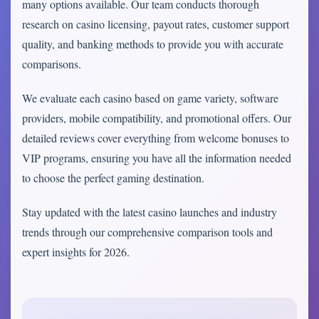
many options available. Our team conducts thorough
research on casino licensing, payout rates, customer support
quality, and banking methods to provide you with accurate
comparisons.
We evaluate each casino based on game variety, software
providers, mobile compatibility, and promotional offers. Our
detailed reviews cover everything from welcome bonuses to
VIP programs, ensuring you have all the information needed
to choose the perfect gaming destination.
Stay updated with the latest casino launches and industry
trends through our comprehensive comparison tools and
expert insights for 2026.