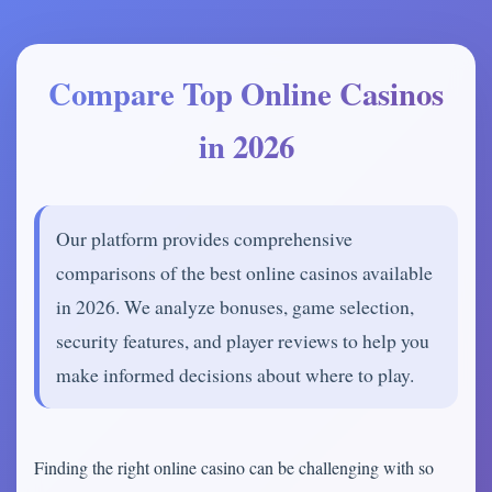
Compare Top Online Casinos
in 2026
Our platform provides comprehensive
comparisons of the best online casinos available
in 2026. We analyze bonuses, game selection,
security features, and player reviews to help you
make informed decisions about where to play.
Finding the right online casino can be challenging with so