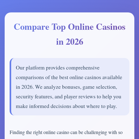
Compare Top Online Casinos
in 2026
Our platform provides comprehensive
comparisons of the best online casinos available
in 2026. We analyze bonuses, game selection,
security features, and player reviews to help you
make informed decisions about where to play.
Finding the right online casino can be challenging with so