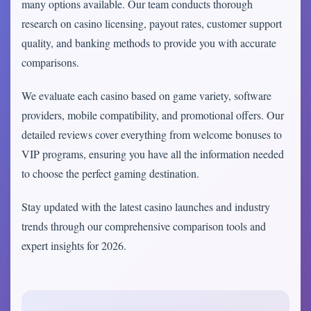
many options available. Our team conducts thorough
research on casino licensing, payout rates, customer support
quality, and banking methods to provide you with accurate
comparisons.
We evaluate each casino based on game variety, software
providers, mobile compatibility, and promotional offers. Our
detailed reviews cover everything from welcome bonuses to
VIP programs, ensuring you have all the information needed
to choose the perfect gaming destination.
Stay updated with the latest casino launches and industry
trends through our comprehensive comparison tools and
expert insights for 2026.