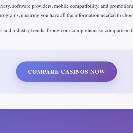
ety, software providers, mobile compatibility, and promotional
ograms, ensuring you have all the information needed to choos
es and industry trends through our comprehensive comparison to
COMPARE CASINOS NOW