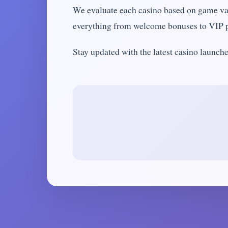
We evaluate each casino based on game vari
everything from welcome bonuses to VIP pr
Stay updated with the latest casino launch