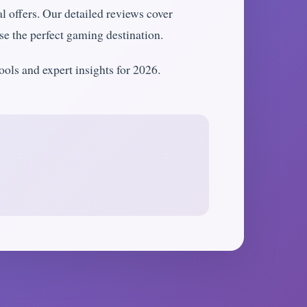
 offers. Our detailed reviews cover
e the perfect gaming destination.
ols and expert insights for 2026.