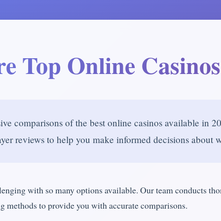
 Top Online Casinos
ve comparisons of the best online casinos available in 
player reviews to help you make informed decisions about w
llenging with so many options available. Our team conducts tho
ing methods to provide you with accurate comparisons.