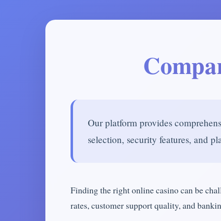
Compare
Our platform provides comprehensi
selection, security features, and 
Finding the right online casino can be cha
rates, customer support quality, and bank