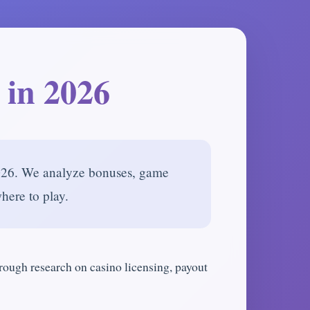
 in 2026
2026. We analyze bonuses, game
here to play.
rough research on casino licensing, payout