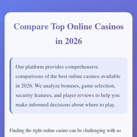
Compare Top Online Casinos
in 2026
Our platform provides comprehensive
comparisons of the best online casinos available
in 2026. We analyze bonuses, game selection,
security features, and player reviews to help you
make informed decisions about where to play.
Finding the right online casino can be challenging with so