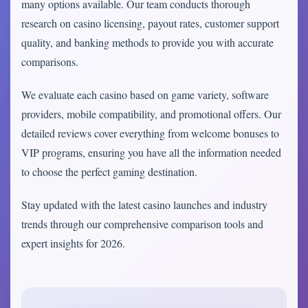
many options available. Our team conducts thorough
research on casino licensing, payout rates, customer support
quality, and banking methods to provide you with accurate
comparisons.
We evaluate each casino based on game variety, software
providers, mobile compatibility, and promotional offers. Our
detailed reviews cover everything from welcome bonuses to
VIP programs, ensuring you have all the information needed
to choose the perfect gaming destination.
Stay updated with the latest casino launches and industry
trends through our comprehensive comparison tools and
expert insights for 2026.