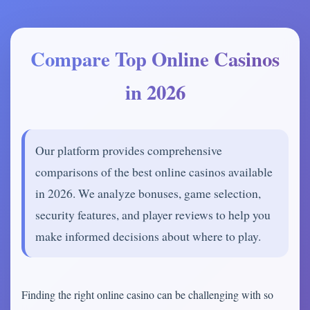
Compare Top Online Casinos
in 2026
Our platform provides comprehensive
comparisons of the best online casinos available
in 2026. We analyze bonuses, game selection,
security features, and player reviews to help you
make informed decisions about where to play.
Finding the right online casino can be challenging with so