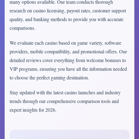
many options available. Our team conducts thorough
research on casino licensing, payout rates, customer support
quality, and banking methods to provide you with accurate
comparisons.
We evaluate each casino based on game variety, software
providers, mobile compatibility, and promotional offers. Our
detailed reviews cover everything from welcome bonuses to
VIP programs, ensuring you have all the information needed
to choose the perfect gaming destination.
Stay updated with the latest casino launches and industry
trends through our comprehensive comparison tools and
expert insights for 2026.