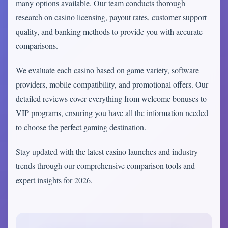
many options available. Our team conducts thorough
research on casino licensing, payout rates, customer support
quality, and banking methods to provide you with accurate
comparisons.
We evaluate each casino based on game variety, software
providers, mobile compatibility, and promotional offers. Our
detailed reviews cover everything from welcome bonuses to
VIP programs, ensuring you have all the information needed
to choose the perfect gaming destination.
Stay updated with the latest casino launches and industry
trends through our comprehensive comparison tools and
expert insights for 2026.