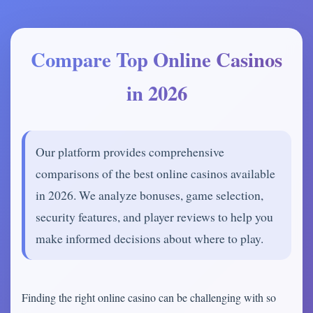
Compare Top Online Casinos
in 2026
Our platform provides comprehensive
comparisons of the best online casinos available
in 2026. We analyze bonuses, game selection,
security features, and player reviews to help you
make informed decisions about where to play.
Finding the right online casino can be challenging with so