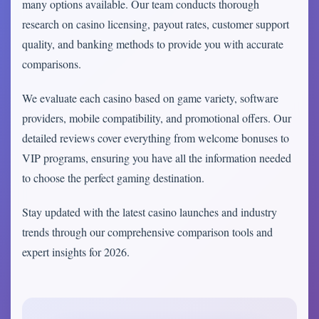
many options available. Our team conducts thorough
research on casino licensing, payout rates, customer support
quality, and banking methods to provide you with accurate
comparisons.
We evaluate each casino based on game variety, software
providers, mobile compatibility, and promotional offers. Our
detailed reviews cover everything from welcome bonuses to
VIP programs, ensuring you have all the information needed
to choose the perfect gaming destination.
Stay updated with the latest casino launches and industry
trends through our comprehensive comparison tools and
expert insights for 2026.