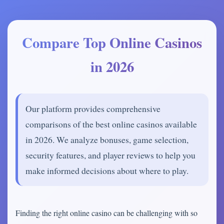
Compare Top Online Casinos
in 2026
Our platform provides comprehensive
comparisons of the best online casinos available
in 2026. We analyze bonuses, game selection,
security features, and player reviews to help you
make informed decisions about where to play.
Finding the right online casino can be challenging with so