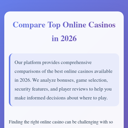
Compare Top Online Casinos
in 2026
Our platform provides comprehensive
comparisons of the best online casinos available
in 2026. We analyze bonuses, game selection,
security features, and player reviews to help you
make informed decisions about where to play.
Finding the right online casino can be challenging with so