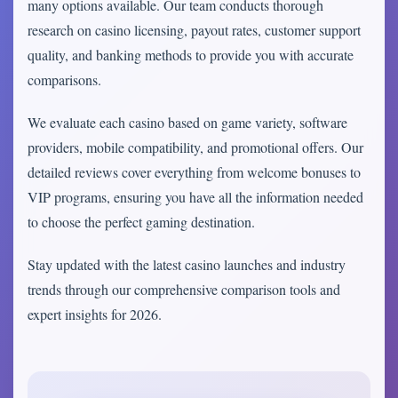
many options available. Our team conducts thorough
research on casino licensing, payout rates, customer support
quality, and banking methods to provide you with accurate
comparisons.
We evaluate each casino based on game variety, software
providers, mobile compatibility, and promotional offers. Our
detailed reviews cover everything from welcome bonuses to
VIP programs, ensuring you have all the information needed
to choose the perfect gaming destination.
Stay updated with the latest casino launches and industry
trends through our comprehensive comparison tools and
expert insights for 2026.