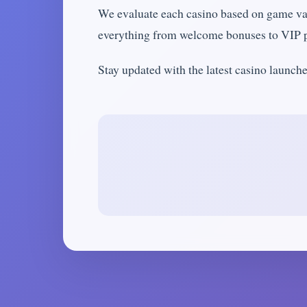
We evaluate each casino based on game vari
everything from welcome bonuses to VIP pr
Stay updated with the latest casino launch