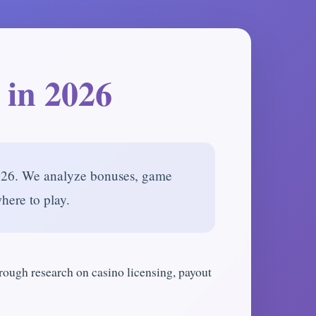
 in 2026
2026. We analyze bonuses, game
here to play.
rough research on casino licensing, payout