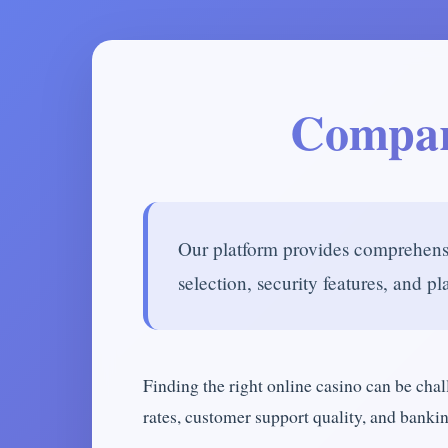
Compare
Our platform provides comprehensi
selection, security features, and 
Finding the right online casino can be cha
rates, customer support quality, and bank