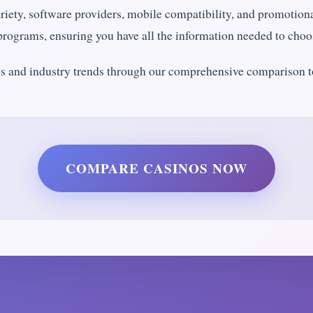
ety, software providers, mobile compatibility, and promotional
ograms, ensuring you have all the information needed to choos
es and industry trends through our comprehensive comparison to
COMPARE CASINOS NOW