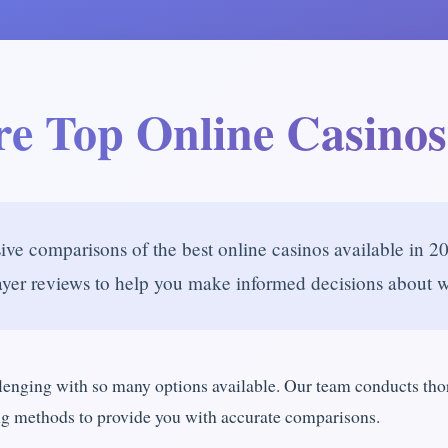
 Top Online Casinos
ve comparisons of the best online casinos available in 
player reviews to help you make informed decisions about w
llenging with so many options available. Our team conducts tho
ing methods to provide you with accurate comparisons.