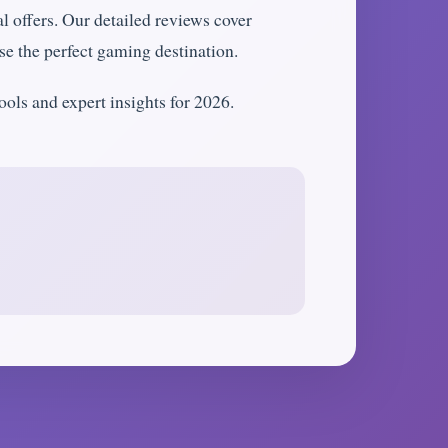
 offers. Our detailed reviews cover
e the perfect gaming destination.
ols and expert insights for 2026.