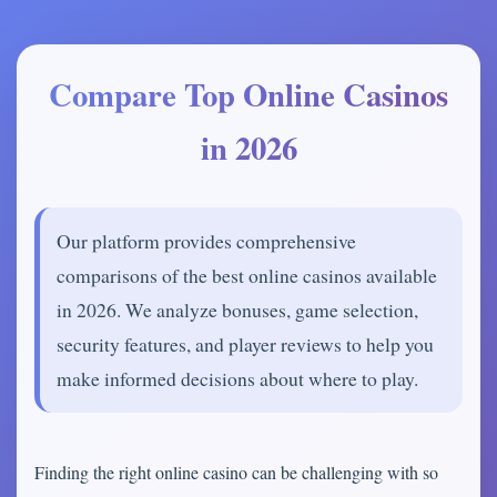
Compare Top Online Casinos
in 2026
Our platform provides comprehensive
comparisons of the best online casinos available
in 2026. We analyze bonuses, game selection,
security features, and player reviews to help you
make informed decisions about where to play.
Finding the right online casino can be challenging with so