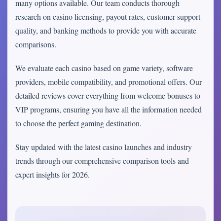
many options available. Our team conducts thorough
research on casino licensing, payout rates, customer support
quality, and banking methods to provide you with accurate
comparisons.
We evaluate each casino based on game variety, software
providers, mobile compatibility, and promotional offers. Our
detailed reviews cover everything from welcome bonuses to
VIP programs, ensuring you have all the information needed
to choose the perfect gaming destination.
Stay updated with the latest casino launches and industry
trends through our comprehensive comparison tools and
expert insights for 2026.