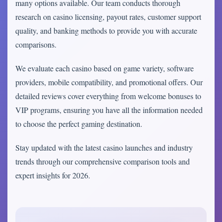
many options available. Our team conducts thorough
research on casino licensing, payout rates, customer support
quality, and banking methods to provide you with accurate
comparisons.
We evaluate each casino based on game variety, software
providers, mobile compatibility, and promotional offers. Our
detailed reviews cover everything from welcome bonuses to
VIP programs, ensuring you have all the information needed
to choose the perfect gaming destination.
Stay updated with the latest casino launches and industry
trends through our comprehensive comparison tools and
expert insights for 2026.