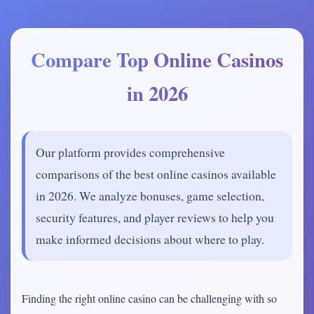
Compare Top Online Casinos
in 2026
Our platform provides comprehensive
comparisons of the best online casinos available
in 2026. We analyze bonuses, game selection,
security features, and player reviews to help you
make informed decisions about where to play.
Finding the right online casino can be challenging with so