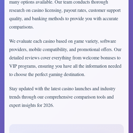
many options available. Our team conducts thorough
research on casino licensing, payout rates, customer support
quality, and banking methods to provide you with accurate
comparisons.
We evaluate each casino based on game variety, software
providers, mobile compatibility, and promotional offers. Our
detailed reviews cover everything from welcome bonuses to
VIP programs, ensuring you have all the information needed
to choose the perfect gaming destination.
Stay updated with the latest casino launches and industry
trends through our comprehensive comparison tools and
expert insights for 2026.