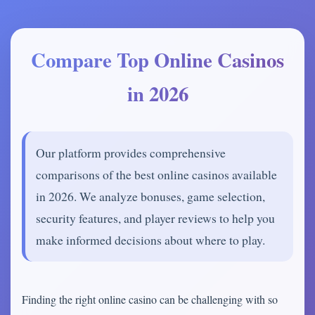
Compare Top Online Casinos
in 2026
Our platform provides comprehensive
comparisons of the best online casinos available
in 2026. We analyze bonuses, game selection,
security features, and player reviews to help you
make informed decisions about where to play.
Finding the right online casino can be challenging with so