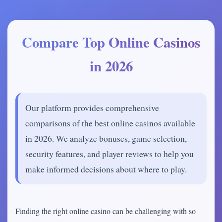
Compare Top Online Casinos
in 2026
Our platform provides comprehensive
comparisons of the best online casinos available
in 2026. We analyze bonuses, game selection,
security features, and player reviews to help you
make informed decisions about where to play.
Finding the right online casino can be challenging with so