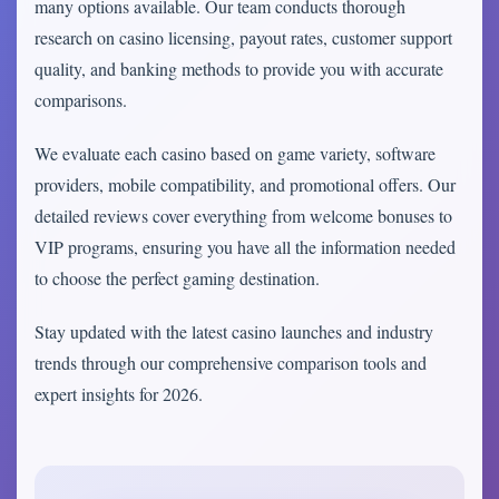
many options available. Our team conducts thorough
research on casino licensing, payout rates, customer support
quality, and banking methods to provide you with accurate
comparisons.
We evaluate each casino based on game variety, software
providers, mobile compatibility, and promotional offers. Our
detailed reviews cover everything from welcome bonuses to
VIP programs, ensuring you have all the information needed
to choose the perfect gaming destination.
Stay updated with the latest casino launches and industry
trends through our comprehensive comparison tools and
expert insights for 2026.